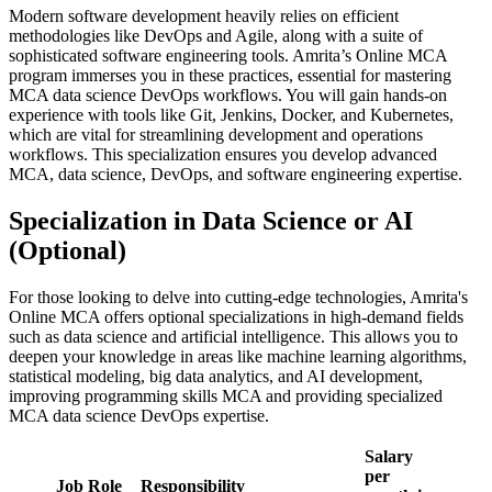
Modern software development heavily relies on efficient
methodologies like DevOps and Agile, along with a suite of
sophisticated software engineering tools. Amrita’s Online MCA
program immerses you in these practices, essential for mastering
MCA data science DevOps workflows. You will gain hands-on
experience with tools like Git, Jenkins, Docker, and Kubernetes,
which are vital for streamlining development and operations
workflows. This specialization ensures you develop advanced
MCA, data science, DevOps, and software engineering expertise.
Specialization in Data Science or AI
(Optional)
For those looking to delve into cutting-edge technologies, Amrita's
Online MCA offers optional specializations in high-demand fields
such as data science and artificial intelligence. This allows you to
deepen your knowledge in areas like machine learning algorithms,
statistical modeling, big data analytics, and AI development,
improving programming skills MCA and providing specialized
MCA data science DevOps expertise.
Salary
per
Job Role
Responsibility