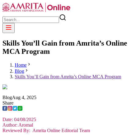
Skills You’ll Gain from Amrita’s Online
MCA Program
Home
Blog
Skills You’ll Gain from Amrita’s Online MCA Program
Blog
Aug
4
,
2025
Share
Date: 04/08/2025
Author: Aromal
Reviewed By: Amrita Online Editorial Team