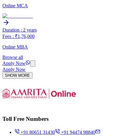
Online MCA
Duration : 2 years
Fees : ₹1,76,000
Online MBA
Browse all
Apply Now
Apply Now
SHOW MORE
Toll Free Numbers
+91 80651 31430
+91 94474 98840