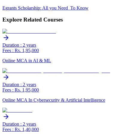
Egrants Scholarship: All you Need To Know
Explore Related Courses
Duration : 2 years
Fees : Rs. 1,95,000
Online MCA in AI & ML
Duration : 2 years
Fees : Rs. 1,95,000
Online MCA In Cybersecurity & Artificial Intelligence
Duration : 2 years
Fees : Rs. 1,40,000