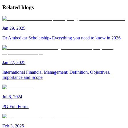
Related blogs
Jan
29
,
2025
Dr Ambedkar Scholarship- Everything you need to know in 2026
Jan
27
,
2025
International Financial Management: Definition, Objectives,
Importance and Scope
Jul
8
,
2024
PG Full Form
Feb
3
,
2025