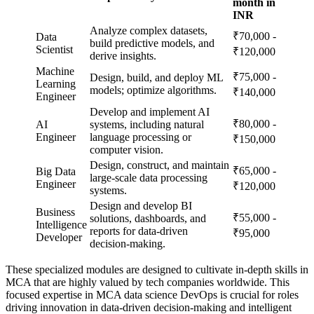
month in
INR
Analyze complex datasets,
₹70,000 -
Data
build predictive models, and
Scientist
₹120,000
derive insights.
Machine
₹75,000 -
Design, build, and deploy ML
Learning
models; optimize algorithms.
₹140,000
Engineer
Develop and implement AI
₹80,000 -
AI
systems, including natural
Engineer
language processing or
₹150,000
computer vision.
Design, construct, and maintain
₹65,000 -
Big Data
large-scale data processing
Engineer
₹120,000
systems.
Design and develop BI
Business
₹55,000 -
solutions, dashboards, and
Intelligence
reports for data-driven
₹95,000
Developer
decision-making.
These specialized modules are designed to cultivate in-depth skills in
MCA that are highly valued by tech companies worldwide. This
focused expertise in MCA data science DevOps is crucial for roles
driving innovation in data-driven decision-making and intelligent