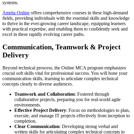
systems.
Amrita Online
offers comprehensive courses in these high-demand
fields, providing individuals with the essential skills and knowledge
to thrive in the ever-growing career landscape, equipping learners
with practical expertise, and enabling them to confidently seek and
excel in these rapidly evolving career paths.
Communication, Teamwork & Project
Delivery
Beyond technical prowess, the Online MCA program emphasizes
crucial soft skills vital for professional success. You will hone your
communication skills, learning to articulate complex technical
concepts clearly to diverse audiences.
Teamwork and Collaboration
: Fostered through
collaborative projects, preparing you for real-world agile
environments.
Effective Project Delivery
: Focus on methodologies to plan,
execute, and manage IT projects effectively from inception to
completion.
Clear Communication
: Developing strong verbal and
written skills for articulating complex technical concepts to