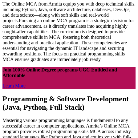
The Online MCA from Amrita equips you with deep technical skills,
including Python, Java, software architecture, databases, DevOps,
and data science—along with soft skills and real-world
projects.Pursuing an online MCA program is a strategic decision for
career advancement, as it directly translates into acquiring highly
sought-after capabilities. The curriculum is designed to provide
comprehensive skills in MCA, fostering both theoretical
understanding and practical application. These competencies are
essential for navigating the dynamic IT landscape and securing
rewarding positions. The focus on practical programming skills
MCA ensures graduates are immediately job-ready.
Join 100% Online Degree programs UGC Entitled and
Affordable
Learn More
Programming & Software Development
(Java, Python, Full Stack)
Mastering various programming languages is fundamental to any
successful career in computer applications. Amrita’s Online MCA
program provides robust programming skills MCA across industry-
standard languages like Python and Java and equips you with full-