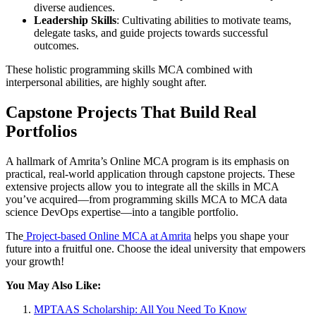
diverse audiences.
Leadership Skills
: Cultivating abilities to motivate teams,
delegate tasks, and guide projects towards successful
outcomes.
These holistic programming skills MCA combined with
interpersonal abilities, are highly sought after.
Capstone Projects That Build Real
Portfolios
A hallmark of Amrita’s Online MCA program is its emphasis on
practical, real-world application through capstone projects. These
extensive projects allow you to integrate all the skills in MCA
you’ve acquired—from programming skills MCA to MCA data
science DevOps expertise—into a tangible portfolio.
The
Project-based Online MCA at Amrita
helps you shape your
future into a fruitful one. Choose the ideal university that empowers
your growth!
You May Also Like:
MPTAAS Scholarship: All You Need To Know