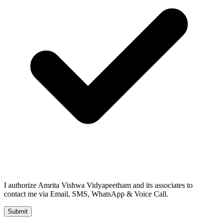
I authorize Amrita Vishwa Vidyapeetham and its associates to
contact me via Email, SMS, WhatsApp & Voice Call.
Submit