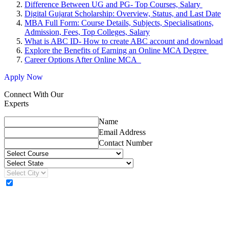
Difference Between UG and PG- Top Courses, Salary
Digital Gujarat Scholarship: Overview, Status, and Last Date
MBA Full Form: Course Details, Subjects, Specialisations,
Admission, Fees, Top Colleges, Salary
What is ABC ID- How to create ABC account and download
Explore the Benefits of Earning an Online MCA Degree
Career Options After Online MCA
Apply Now
Connect With Our
Experts
Name
Email Address
Contact Number