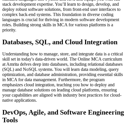
stack development expertise. You’ll learn to design, develop, and
deploy robust software solutions, from front-end user interfaces to
complex back-end systems. This foundation in diverse coding
languages is crucial for thriving in modern software development
roles. Building strong skills in MCA for various platforms is a
priority.
Databases, SQL, and Cloud Integration
Understanding how to manage, store, and integrate data is a critical
skill set in today's data-driven world. The Online MCA curriculum
at Amrita delves deep into databases, including relational databases
(SQL) and NoSQL systems. You will learn data modeling, query
optimization, and database administration, providing essential skills
in MCA for data management. Furthermore, the program
emphasizes cloud integration, teaching you how to deploy and
manage database solutions on leading cloud platforms, ensuring
your capabilities are aligned with industry best practices for cloud-
native applications.
DevOps, Agile, and Software Engineering
Tools