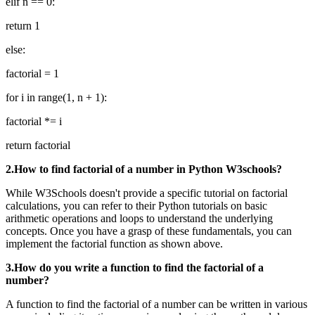
elif n == 0:
return 1
else:
factorial = 1
for i in range(1, n + 1):
factorial *= i
return factorial
2.How to find factorial of a number in Python W3schools?
While W3Schools doesn't provide a specific tutorial on factorial
calculations, you can refer to their Python tutorials on basic
arithmetic operations and loops to understand the underlying
concepts. Once you have a grasp of these fundamentals, you can
implement the factorial function as shown above.
3.How do you write a function to find the factorial of a
number?
A function to find the factorial of a number can be written in various