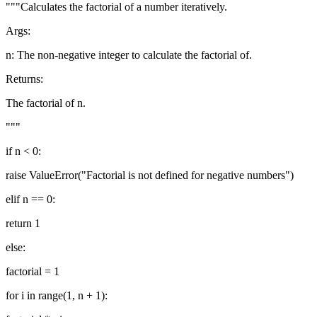
"""Calculates the factorial of a number iteratively.
Args:
n: The non-negative integer to calculate the factorial of.
Returns:
The factorial of n.
"""
if n < 0:
raise ValueError("Factorial is not defined for negative numbers")
elif n == 0:
return 1
else:
factorial = 1
for i in range(1, n + 1):