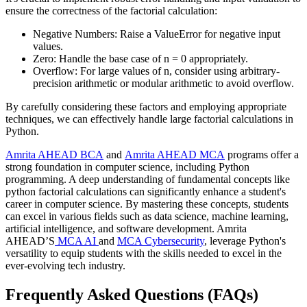
ensure the correctness of the factorial calculation:
Negative Numbers: Raise a ValueError for negative input
values.
Zero: Handle the base case of n = 0 appropriately.
Overflow: For large values of n, consider using arbitrary-
precision arithmetic or modular arithmetic to avoid overflow.
By carefully considering these factors and employing appropriate
techniques, we can effectively handle large factorial calculations in
Python.
Amrita AHEAD BCA
and
Amrita AHEAD MCA
programs offer a
strong foundation in computer science, including Python
programming. A deep understanding of fundamental concepts like
python factorial calculations can significantly enhance a student's
career in computer science. By mastering these concepts, students
can excel in various fields such as data science, machine learning,
artificial intelligence, and software development. Amrita
AHEAD’S
MCA AI
and
MCA Cybersecurity
, leverage Python's
versatility to equip students with the skills needed to excel in the
ever-evolving tech industry.
Frequently Asked Questions (FAQs)