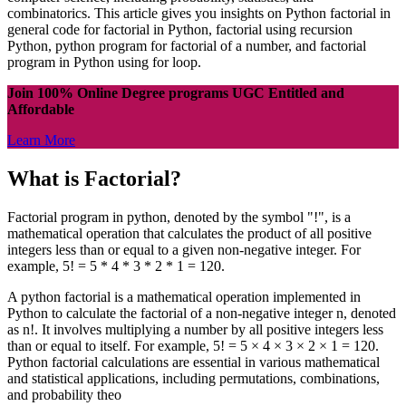
combinatorics. This article gives you insights on Python factorial in
general code for factorial in Python, factorial using recursion
Python, python program for factorial of a number, and factorial
program in Python using for loop.
Join 100% Online Degree programs UGC Entitled and
Affordable
Learn More
What is Factorial?
Factorial program in python, denoted by the symbol "!", is a
mathematical operation that calculates the product of all positive
integers less than or equal to a given non-negative integer. For
example, 5! = 5 * 4 * 3 * 2 * 1 = 120.
A python factorial is a mathematical operation implemented in
Python to calculate the factorial of a non-negative integer n, denoted
as n!. It involves multiplying a number by all positive integers less
than or equal to itself. For example, 5! = 5 × 4 × 3 × 2 × 1 = 120.
Python factorial calculations are essential in various mathematical
and statistical applications, including permutations, combinations,
and probability theo