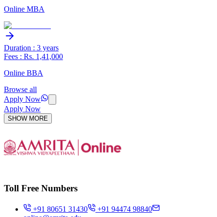
Online MBA
Duration : 3 years
Fees : Rs. 1,41,000
Online BBA
Browse all
Apply Now
Apply Now
SHOW MORE
Toll Free Numbers
+91 80651 31430
+91 94474 98840