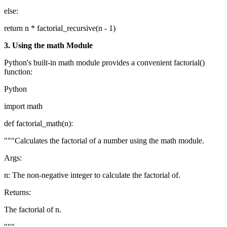
else:
return n * factorial_recursive(n - 1)
3. Using the math Module
Python's built-in math module provides a convenient factorial()
function:
Python
import math
def factorial_math(n):
"""Calculates the factorial of a number using the math module.
Args:
n: The non-negative integer to calculate the factorial of.
Returns:
The factorial of n.
"""