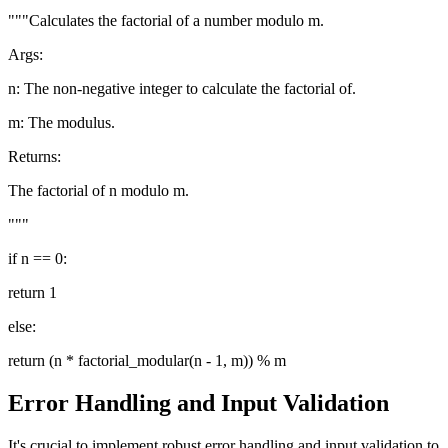
"""Calculates the factorial of a number modulo m.
Args:
n: The non-negative integer to calculate the factorial of.
m: The modulus.
Returns:
The factorial of n modulo m.
"""
if n == 0:
return 1
else:
return (n * factorial_modular(n - 1, m)) % m
Error Handling and Input Validation
It's crucial to implement robust error handling and input validation to