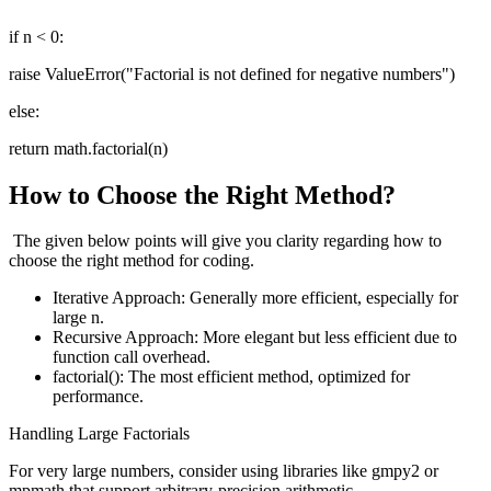
if n < 0:
raise ValueError("Factorial is not defined for negative numbers")
else:
return math.factorial(n)
How to Choose the Right Method?
The given below points will give you clarity regarding how to
choose the right method for coding.
Iterative Approach: Generally more efficient, especially for
large n.
Recursive Approach: More elegant but less efficient due to
function call overhead.
factorial(): The most efficient method, optimized for
performance.
Handling Large Factorials
For very large numbers, consider using libraries like gmpy2 or
mpmath that support arbitrary-precision arithmetic.