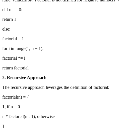
elif n == 0:
return 1
else:
factorial = 1
for i in range(1, n + 1):
factorial *= i
return factorial
2. Recursive Approach
The recursive approach leverages the definition of factorial:
factorial(n) = {
1, if n = 0
n * factorial(n - 1), otherwise
}