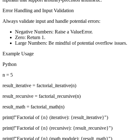
Error Handling and Input Validation
Always validate input and handle potential errors:
Negative Numbers: Raise a ValueError.
Zero: Return 1.
Large Numbers: Be mindful of potential overflow issues.
Example Usage
Python
n = 5
result_iterative = factorial_iterative(n)
result_recursive = factorial_recursive(n)
result_math = factorial_math(n)
print(f"Factorial of {n} (iterative): {result_iterative}")
print(f"Factorial of {n} (recursive): {result_recursive}")
print(f"Factorial of {n} (math module): {result_math}")