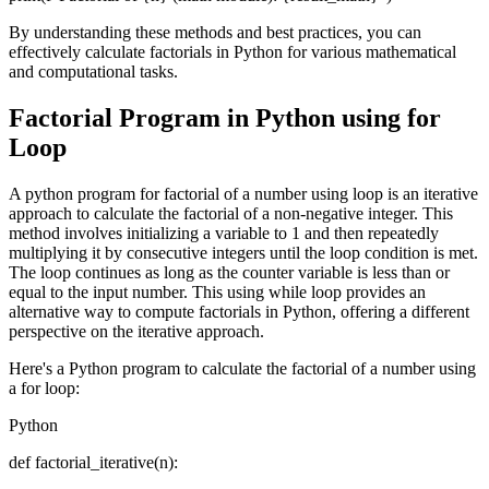
By understanding these methods and best practices, you can
effectively calculate factorials in Python for various mathematical
and computational tasks.
Factorial Program in Python using for
Loop
A python program for factorial of a number using loop is an iterative
approach to calculate the factorial of a non-negative integer. This
method involves initializing a variable to 1 and then repeatedly
multiplying it by consecutive integers until the loop condition is met.
The loop continues as long as the counter variable is less than or
equal to the input number. This using while loop provides an
alternative way to compute factorials in Python, offering a different
perspective on the iterative approach.
Here's a Python program to calculate the factorial of a number using
a for loop:
Python
def factorial_iterative(n):