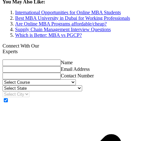
You May Also Like:
International Opportunities for Online MBA Students
Best MBA University in Dubai for Working Professionals
Are Online MBA Programs affordable/cheap?
Supply Chain Management Interview Questions
Which is Better: MBA vs PGCP?
Connect With Our
Experts
Name
Email Address
Contact Number