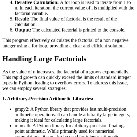
Iterative Calculation:
A for loop is used to iterate from 1 to
n. In each iteration, the current value of i is multiplied with the
factorial variable.
Result:
The final value of factorial is the result of the
calculation.
Output:
The calculated factorial is printed to the console.
This program effectively calculates the factorial of a non-negative
integer using a for loop, providing a clear and efficient solution.
Handling Large Factorials
As the value of n increases, the factorial of n grows exponentially.
This rapid growth can quickly exceed the limits of standard integer
types in Python, leading to overflow errors. To address this issue,
we can employ several strategies:
1. Arbitrary-Precision Arithmetic Libraries:
gmpy2: A Python library that provides fast multi-precision
arithmetic operations. It can handle arbitrarily large integers,
making it ideal for calculating large factorials.
mpmath: A Python library for arbitrary-precision floating-
point arithmetic. While primarily used for numerical
computations, it can also be used for integer arithmetic,