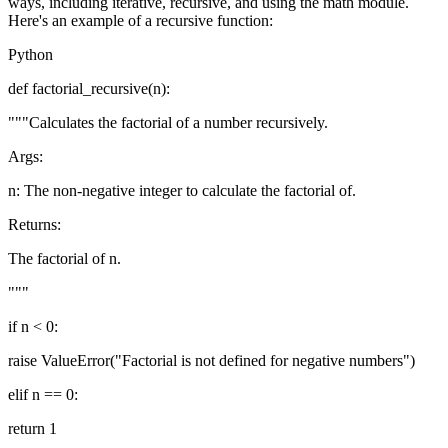
ways, including iterative, recursive, and using the math module.
Here's an example of a recursive function:
Python
def factorial_recursive(n):
"""Calculates the factorial of a number recursively.
Args:
n: The non-negative integer to calculate the factorial of.
Returns:
The factorial of n.
"""
if n < 0:
raise ValueError("Factorial is not defined for negative numbers")
elif n == 0:
return 1