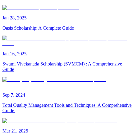
Jan
28
,
2025
Oasis Scholarship: A Complete Guide
Jan
16
,
2025
Swami Vivekanada Scholarship (SVMCM) : A Comprehensive
Guide
Sep
7
,
2024
Total Quality Management Tools and Techniques: A Comprehensive
Guide
Mar
21
,
2025