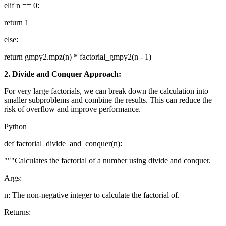
elif n == 0:
return 1
else:
return gmpy2.mpz(n) * factorial_gmpy2(n - 1)
2. Divide and Conquer Approach:
For very large factorials, we can break down the calculation into
smaller subproblems and combine the results. This can reduce the
risk of overflow and improve performance.
Python
def factorial_divide_and_conquer(n):
"""Calculates the factorial of a number using divide and conquer.
Args:
n: The non-negative integer to calculate the factorial of.
Returns: