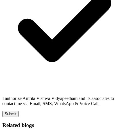
I authorize Amrita Vishwa Vidyapeetham and its associates to
contact me via Email, SMS, WhatsApp & Voice Call.
Submit
Related blogs