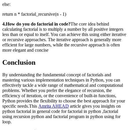
else:
return n * factorial_recursive(n - 1)
4.How do you do factorial in code?
The core idea behind
calculating factorial is to multiply a number by all positive integers
less than or equal to itself. You can achieve this using either iterative
or recursive approaches. The iterative approach is generally more
efficient for large numbers, while the recursive approach is often
more elegant and concise
Conclusion
By understanding the fundamental concept of factorials and
mastering various implementation techniques in Python, you can
effectively tackle a wide range of mathematical and computational
problems. Whether you prefer the elegance of recursion, the
efficiency of iteration, or the convenience of built-in functions,
Python provides the flexibility to choose the best approach for your
specific needs.This
Amrita AHEAD
article gives you insights on
python factorial in general code for factorial in python ,factorial
using recursion python and factorial program in python using for
loop.