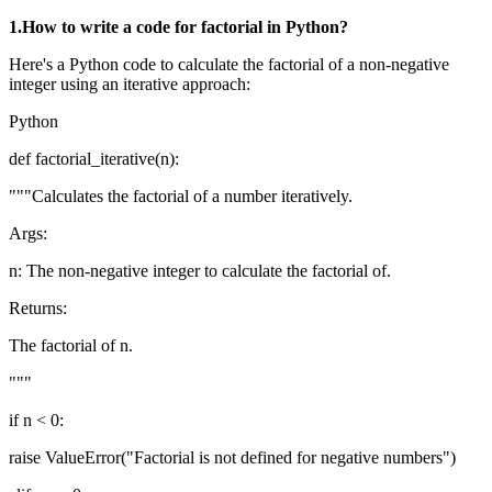
1.How to write a code for factorial in Python?
Here's a Python code to calculate the factorial of a non-negative
integer using an iterative approach:
Python
def factorial_iterative(n):
"""Calculates the factorial of a number iteratively.
Args:
n: The non-negative integer to calculate the factorial of.
Returns:
The factorial of n.
"""
if n < 0:
raise ValueError("Factorial is not defined for negative numbers")