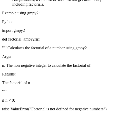
including factorials.
Example using gmpy2:
Python
import gmpy2
def factorial_gmpy2(n):
"""Calculates the factorial of a number using gmpy2.
Args:
n: The non-negative integer to calculate the factorial of.
Returns:
The factorial of n.
"""
if n < 0:
raise ValueError("Factorial is not defined for negative numbers")