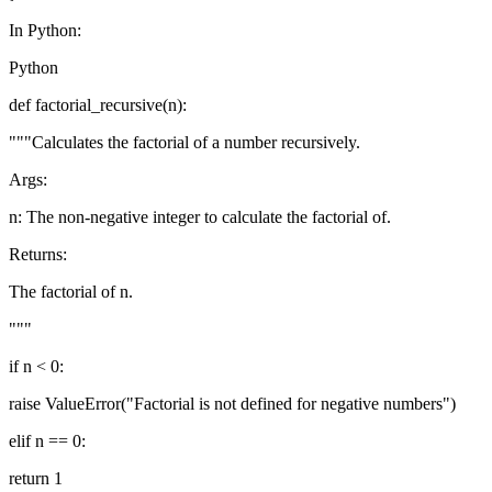
In Python:
Python
def factorial_recursive(n):
"""Calculates the factorial of a number recursively.
Args:
n: The non-negative integer to calculate the factorial of.
Returns:
The factorial of n.
"""
if n < 0:
raise ValueError("Factorial is not defined for negative numbers")
elif n == 0:
return 1