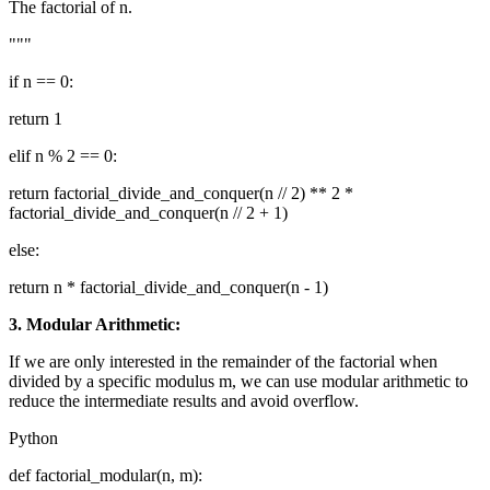
The factorial of n.
"""
if n == 0:
return 1
elif n % 2 == 0:
return factorial_divide_and_conquer(n // 2) ** 2 *
factorial_divide_and_conquer(n // 2 + 1)
else:
return n * factorial_divide_and_conquer(n - 1)
3. Modular Arithmetic:
If we are only interested in the remainder of the factorial when
divided by a specific modulus m, we can use modular arithmetic to
reduce the intermediate results and avoid overflow.
Python
def factorial_modular(n, m):