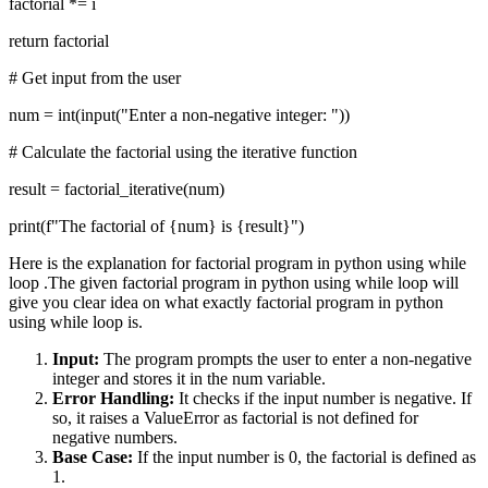
factorial *= i
return factorial
# Get input from the user
num = int(input("Enter a non-negative integer: "))
# Calculate the factorial using the iterative function
result = factorial_iterative(num)
print(f"The factorial of {num} is {result}")
Here is the explanation for factorial program in python using while
loop .The given factorial program in python using while loop will
give you clear idea on what exactly factorial program in python
using while loop is.
Input:
The program prompts the user to enter a non-negative
integer and stores it in the num variable.
Error Handling:
It checks if the input number is negative. If
so, it raises a ValueError as factorial is not defined for
negative numbers.
Base Case:
If the input number is 0, the factorial is defined as
1.