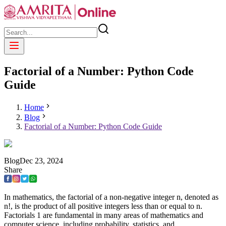
Factorial of a Number: Python Code
Guide
Home
Blog
Factorial of a Number: Python Code Guide
Blog
Dec
23
,
2024
Share
In mathematics, the factorial of a non-negative integer n, denoted as
n!, is the product of all positive integers less than or equal to n.
Factorials 1 are fundamental in many areas of mathematics and
computer science, including probability, statistics, and