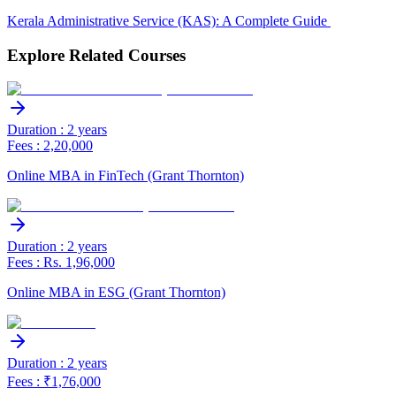
Kerala Administrative Service (KAS): A Complete Guide
Explore Related Courses
Duration : 2 years
Fees : 2,20,000
Online MBA in FinTech (Grant Thornton)
Duration : 2 years
Fees : Rs. 1,96,000
Online MBA in ESG (Grant Thornton)
Duration : 2 years
Fees : ₹1,76,000