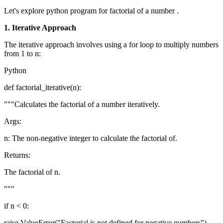
Let's explore python program for factorial of a number .
1. Iterative Approach
The iterative approach involves using a for loop to multiply numbers
from 1 to n:
Python
def factorial_iterative(n):
"""Calculates the factorial of a number iteratively.
Args:
n: The non-negative integer to calculate the factorial of.
Returns:
The factorial of n.
"""
if n < 0:
raise ValueError("Factorial is not defined for negative numbers")