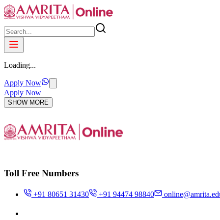
Loading...
Apply Now
Apply Now
SHOW MORE
Toll Free Numbers
+91 80651 31430
+91 94474 98840
online@amrita.ed