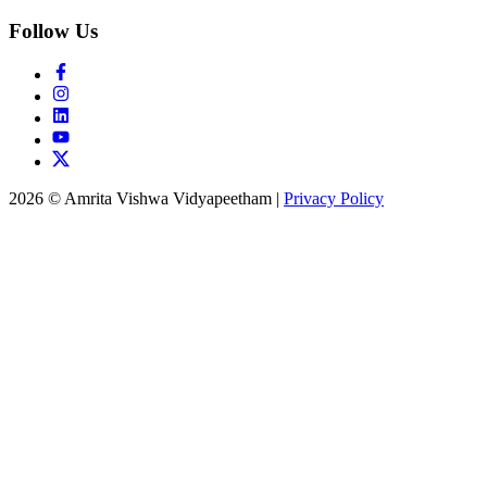
Follow Us
2026 © Amrita Vishwa Vidyapeetham
|
Privacy Policy