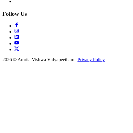
Follow Us
2026 © Amrita Vishwa Vidyapeetham
|
Privacy Policy