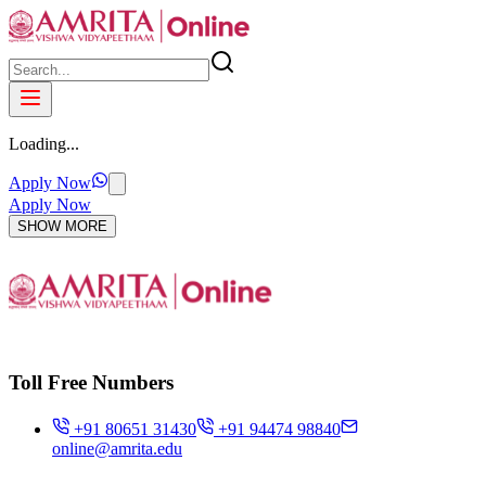
Loading...
Apply Now
Apply Now
SHOW MORE
Toll Free Numbers
+91 80651 31430
+91 94474 98840
online@amrita.edu