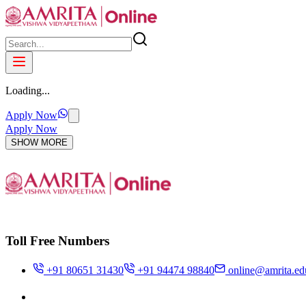
Loading...
Apply Now
Apply Now
SHOW MORE
Toll Free Numbers
+91 80651 31430
+91 94474 98840
online@amrita.ed