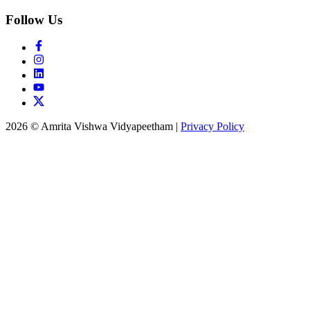
Follow Us
2026 © Amrita Vishwa Vidyapeetham
|
Privacy Policy